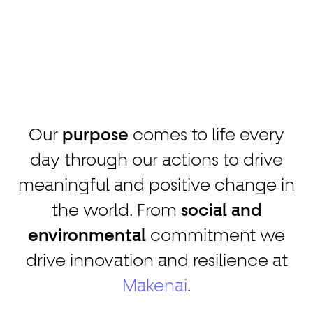
Our
purpose
comes to life every
day through our actions to drive
meaningful and positive change in
the world. From
social and
environmental
commitment we
drive innovation and resilience at
Makenai
.