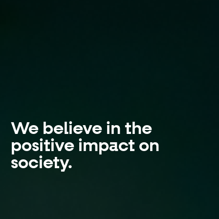
We believe in the
positive impact on
society.