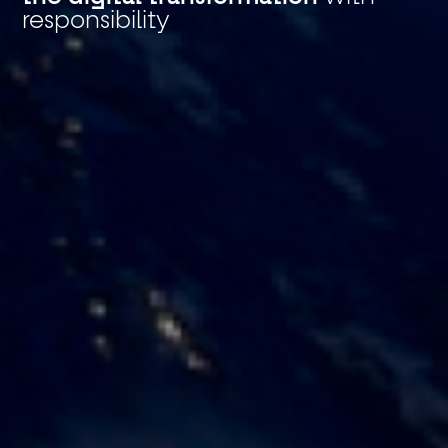
responsibility