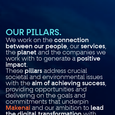
OUR PILLARS.
We work on the
connection
between our people
, our
services
,
the
planet
and the companies we
work with to generate a
positive
impact
.
These
pillars
address crucial
societal and environmental issues
with the
aim of achieving success
,
providing opportunities and
delivering on the goals and
commitments that underpin
Makenai
and our ambition to
lead
the digital transformation
with